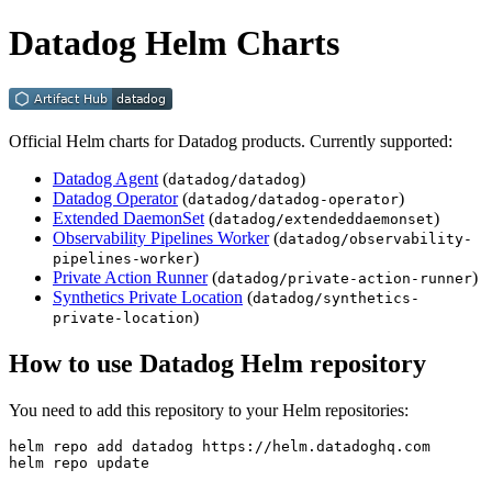
Datadog Helm Charts
Official Helm charts for Datadog products. Currently supported:
Datadog Agent
(
)
datadog/datadog
Datadog Operator
(
)
datadog/datadog-operator
Extended DaemonSet
(
)
datadog/extendeddaemonset
Observability Pipelines Worker
(
datadog/observability-
)
pipelines-worker
Private Action Runner
(
)
datadog/private-action-runner
Synthetics Private Location
(
datadog/synthetics-
)
private-location
How to use Datadog Helm repository
You need to add this repository to your Helm repositories:
helm repo add datadog https://helm.datadoghq.com

helm repo update